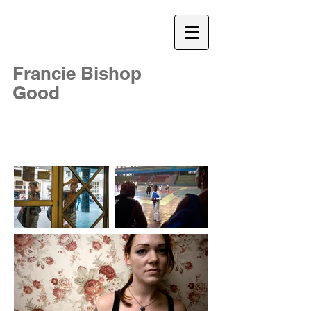
Francie Bishop
Good